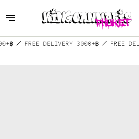
000+฿
FREE DELIVERY 3000+฿
FREE D