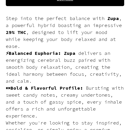
Step into the perfect balance with
Zupa
,
a powerful hybrid boasting an impressive
29% THC
, designed to lift your mood
while keeping your body relaxed and at
ease.
⚡Balanced Euphoria:
Zupa
delivers an
energizing cerebral buzz paired with
smooth body relaxation, creating the
ideal harmony between focus, creativity,
and calm.
🍬Bold & Flavorful Profile:
Bursting with
sweet candy notes, creamy undertones,
and a touch of gassy spice, every inhale
offers a rich and unforgettable
experience.
Whether you're looking to stay inspired,
socialize, or simply enjoy a premium