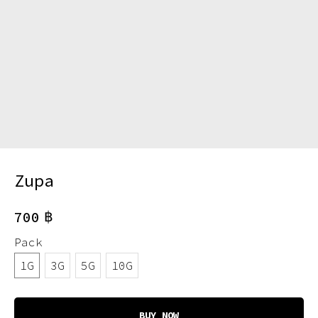
Zupa
฿
700
Pack
1G
3G
5G
10G
BUY NOW