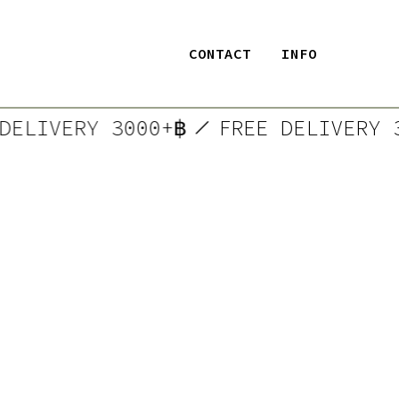
CONTACT
INFO
E DELIVERY 3000+฿
FREE DELIVER