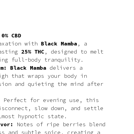
 0% CBD
laxation with
Black Mamba
, a
oasting
25% THC
, designed to melt
ing full-body tranquility.
lm: Black Mamba
delivers a
igh that wraps your body in
sion and quieting the mind after
e:
Perfect for evening use, this
isconnect, slow down, and settle
lmost hypnotic state.
avor:
Notes of ripe berries blend
ss and subtle spice, creating a