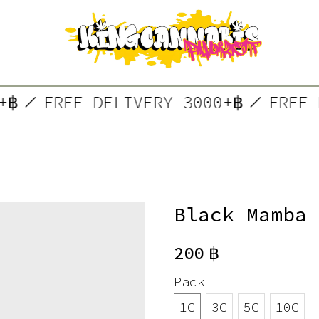
00+฿
FREE DELIVERY 3000+฿
FRE
Black Mamba
200
฿
Pack
1G
3G
5G
10G