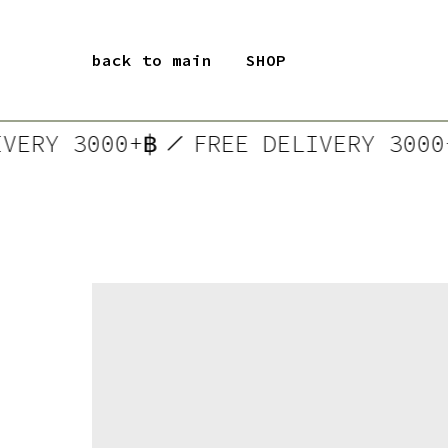
back to main
SHOP
LIVERY 3000+฿
FREE DELIVERY 30