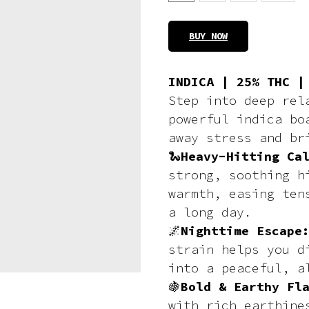
BUY NOW
INDICA | 25% THC |
Step into deep re
powerful indica b
away stress and br
🐍
Heavy-Hitting Ca
strong, soothing h
warmth, easing ten
a long day.
🌌
Nighttime Escap
strain helps you d
into a peaceful, a
🍇
Bold & Earthy Fl
with rich earthine