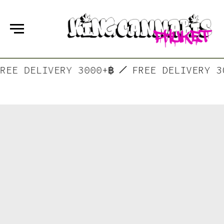
FREE DELIVERY 3000+฿
FREE DELIVERY 