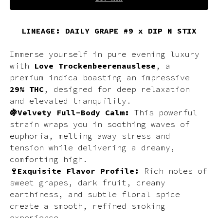
LINEAGE: DAILY GRAPE #9 x DIP N STIX
Immerse yourself in pure evening luxury
with
Love Trockenbeerenauslese
, a
premium indica boasting an impressive
29% THC
, designed for deep relaxation
and elevated tranquility.
🍇Velvety Full-Body Calm:
This powerful
strain wraps you in soothing waves of
euphoria, melting away stress and
tension while delivering a dreamy,
comforting high.
🍷Exquisite Flavor Profile:
Rich notes of
sweet grapes, dark fruit, creamy
earthiness, and subtle floral spice
create a smooth, refined smoking
experience.