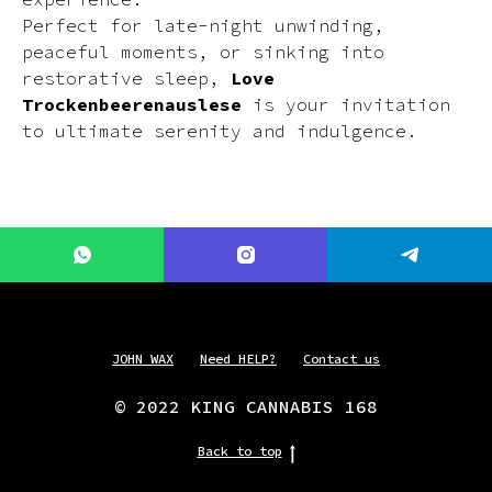
Perfect for late-night unwinding,
peaceful moments, or sinking into
restorative sleep,
Love
Trockenbeerenauslese
is your invitation
to ultimate serenity and indulgence.
JOHN WAX
Need HELP?
Contact us
© 2022 KING CANNABIS 168
Back to top