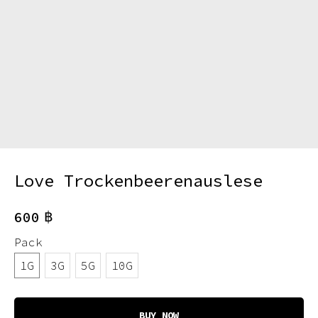
Love Trockenbeerenauslese
฿
600
Pack
1G
3G
5G
10G
BUY NOW