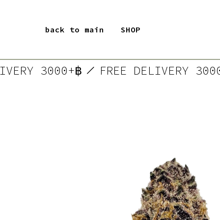
back to main
SHOP
ELIVERY 3000+฿
FREE DELIVERY 3