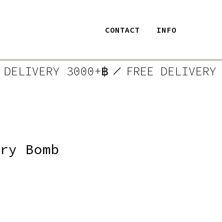
CONTACT
INFO
EE DELIVERY 3000+฿
FREE DELIVE
ry Bomb