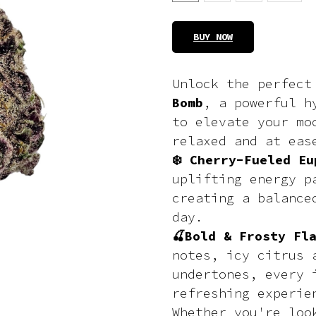
BUY NOW
Unlock the perfec
Bomb
, a powerful h
to elevate your mo
relaxed and at eas
❄️ Cherry-Fueled Eu
uplifting energy p
creating a balance
day.
🍒Bold & Frosty Fl
notes, icy citrus 
undertones, every 
refreshing experie
Whether you're loo