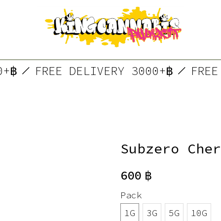
000+฿
FREE DELIVERY 3000+฿
FR
Subzero Cher
600
฿
Pack
1G
3G
5G
10G