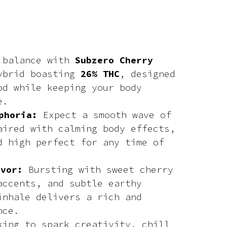
t balance with
Subzero Cherry
ybrid boasting
26% THC
, designed
od while keeping your body
e.
phoria:
Expect a smooth wave of
aired with calming body effects,
d high perfect for any time of
avor:
Bursting with sweet cherry
accents, and subtle earthy
inhale delivers a rich and
nce.
king to spark creativity, chill