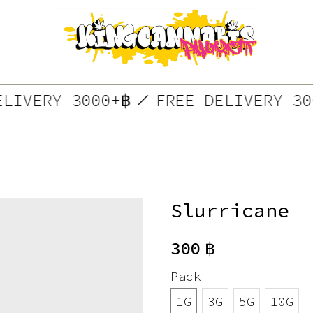
DELIVERY 3000+฿
FREE DELIVERY 
Slurricane
300
฿
Pack
1G
3G
5G
10G