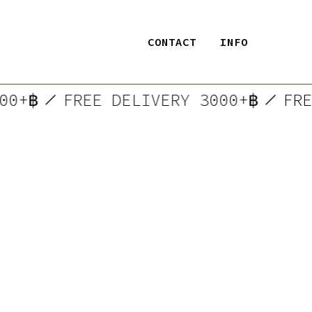
CONTACT
INFO
3000+฿
FREE DELIVERY 3000+฿
F