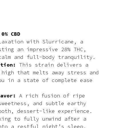
 0% CBD
laxation with Slurricane, a
sting an impressive 28% THC,
calm and full-body tranquility.
ation:
This strain delivers a
 high that melts away stress and
ou in a state of complete ease
lavor:
A rich fusion of ripe
sweetness, and subtle earthy
ooth, dessert-like experience.
king to fully unwind after a
nto a restful night’s sleep,