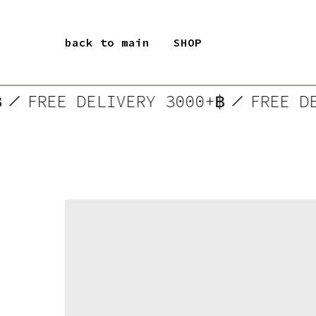
back to main
SHOP
+฿
FREE DELIVERY 3000+฿
FREE 