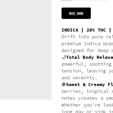
BUY NOW
INDICA | 28% THC |
Drift into pure re
premium indica boa
designed for deep 
🌙
Total Body Relax
powerful, soothing
tension, leaving y
and serenity.
🍇
Sweet & Creamy F
berries, tropical 
notes creates a sm
Whether you're loo
long day or sink i